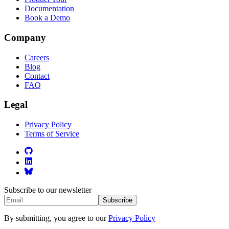
Documentation
Book a Demo
Company
Careers
Blog
Contact
FAQ
Legal
Privacy Policy
Terms of Service
Subscribe to our newsletter
Subscribe
By submitting, you agree to our
Privacy Policy