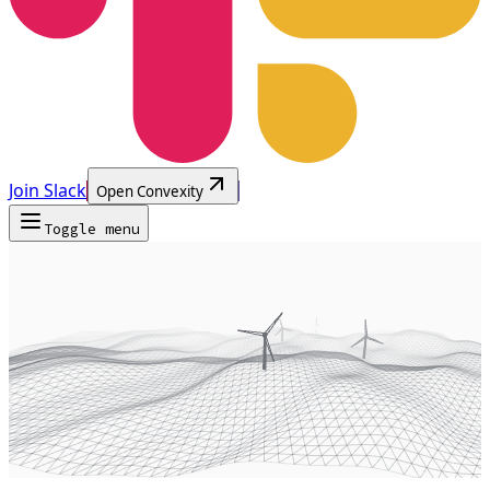
Join Slack
Open Convexity
Toggle menu