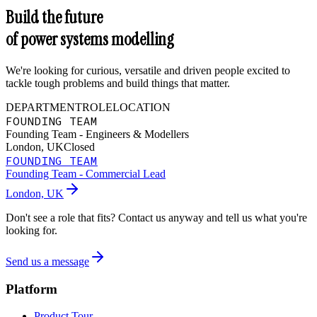
Build the future
of power systems modelling
We're looking for curious, versatile and driven people excited to
tackle tough problems and build things that matter.
DEPARTMENT
ROLE
LOCATION
FOUNDING TEAM
Founding Team - Engineers & Modellers
London, UK
Closed
FOUNDING TEAM
Founding Team - Commercial Lead
London, UK
Don't see a role that fits? Contact us anyway and tell us what you're
looking for.
Send us a message
Platform
Product Tour