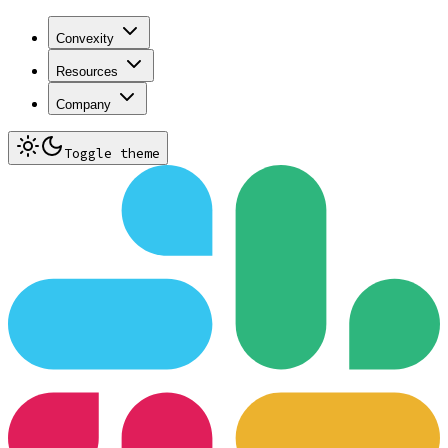
Convexity
Resources
Company
Toggle theme